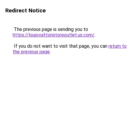
Redirect Notice
The previous page is sending you to
https://louisvuittonstoreoutlet.us.com/
.
If you do not want to visit that page, you can
return to
the previous page
.