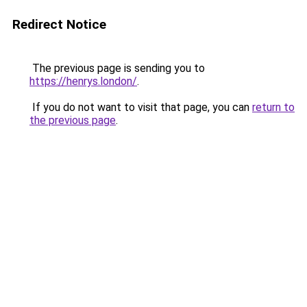
Redirect Notice
The previous page is sending you to
https://henrys.london/
.
If you do not want to visit that page, you can
return to
the previous page
.