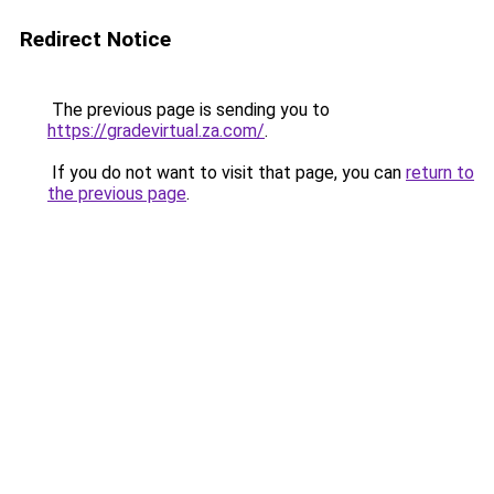
Redirect Notice
The previous page is sending you to
https://gradevirtual.za.com/
.
If you do not want to visit that page, you can
return to
the previous page
.