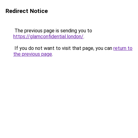
Redirect Notice
The previous page is sending you to
https://glamconfidential.london/
.
If you do not want to visit that page, you can
return to
the previous page
.