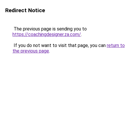
Redirect Notice
The previous page is sending you to
https://coachingdesigner.za.com/
.
If you do not want to visit that page, you can
return to
the previous page
.