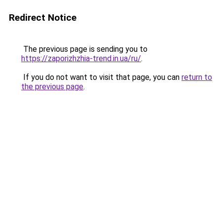
Redirect Notice
The previous page is sending you to
https://zaporizhzhia-trend.in.ua/ru/
.
If you do not want to visit that page, you can
return to
the previous page
.