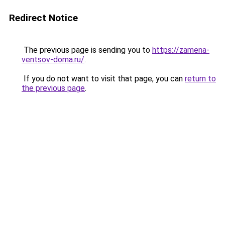
Redirect Notice
The previous page is sending you to
https://zamena-
ventsov-doma.ru/
.
If you do not want to visit that page, you can
return to
the previous page
.