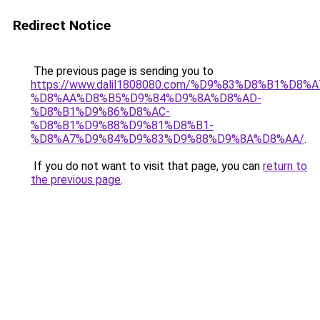
Redirect Notice
The previous page is sending you to
https://www.dalil1808080.com/%D9%83%D8%B1%D8%
%D8%AA%D8%B5%D9%84%D9%8A%D8%AD-
%D8%B1%D9%86%D8%AC-
%D8%B1%D9%88%D9%81%D8%B1-
%D8%A7%D9%84%D9%83%D9%88%D9%8A%D8%AA/
.
If you do not want to visit that page, you can
return to
the previous page
.