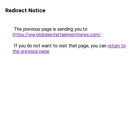
Redirect Notice
The previous page is sending you to
https://ww.globalentertainmentnews.com/
.
If you do not want to visit that page, you can
return to
the previous page
.