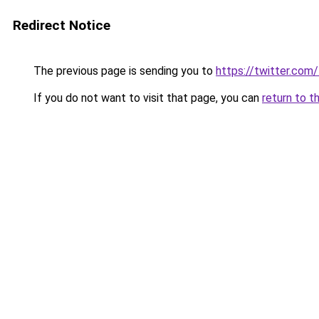
Redirect Notice
The previous page is sending you to
https://twitter.com
If you do not want to visit that page, you can
return to t