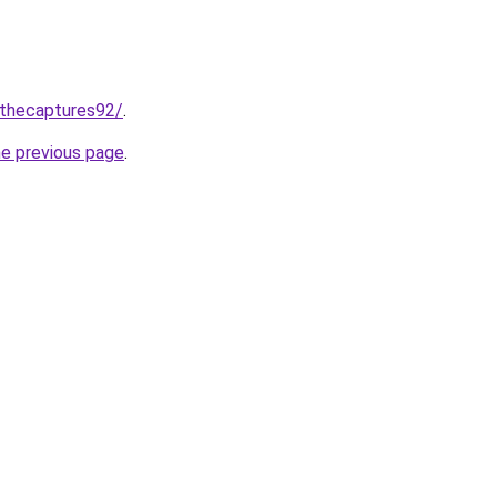
/thecaptures92/
.
he previous page
.