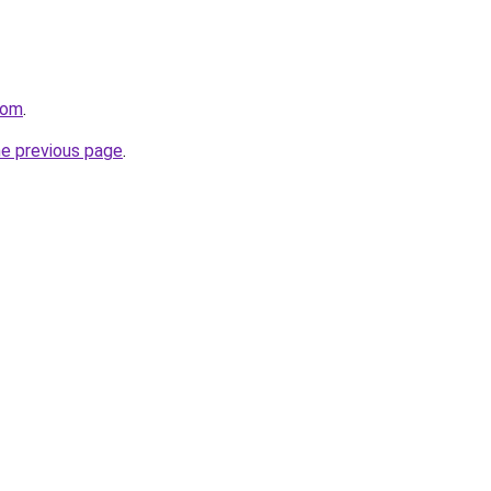
com
.
he previous page
.