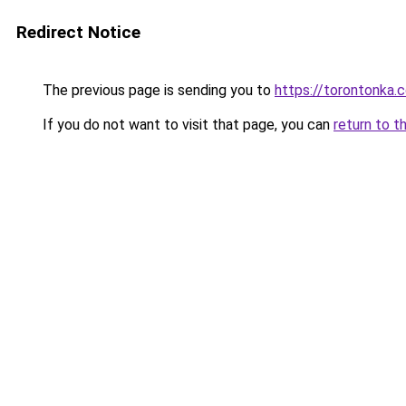
Redirect Notice
The previous page is sending you to
https://torontonka.
If you do not want to visit that page, you can
return to t