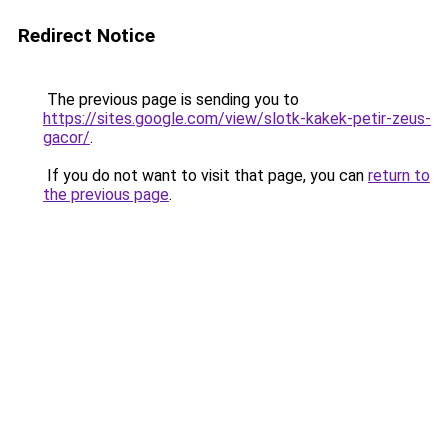
Redirect Notice
The previous page is sending you to
https://sites.google.com/view/slotk-kakek-petir-zeus-
gacor/
.
If you do not want to visit that page, you can
return to
the previous page
.