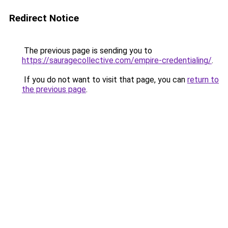
Redirect Notice
The previous page is sending you to
https://sauragecollective.com/empire-credentialing/
.
If you do not want to visit that page, you can
return to
the previous page
.