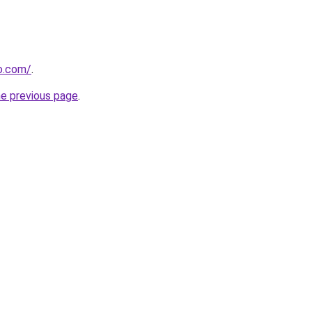
o.com/
.
he previous page
.