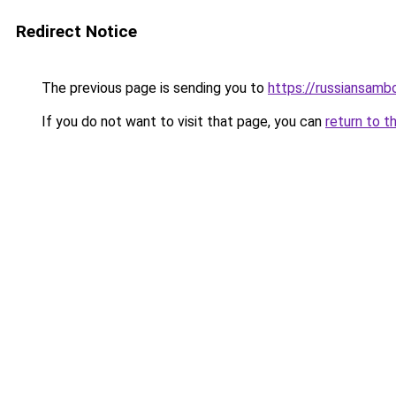
Redirect Notice
The previous page is sending you to
https://russiansamb
If you do not want to visit that page, you can
return to t