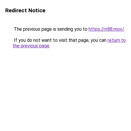
Redirect Notice
The previous page is sending you to
https://rr88.mov/
.
If you do not want to visit that page, you can
return to
the previous page
.