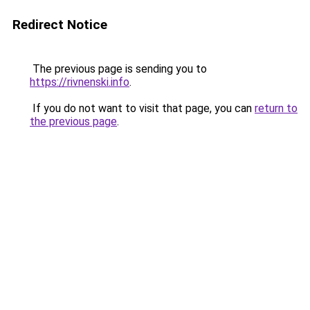
Redirect Notice
The previous page is sending you to
https://rivnenski.info
.
If you do not want to visit that page, you can
return to
the previous page
.