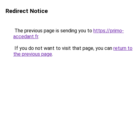
Redirect Notice
The previous page is sending you to
https://primo-
accedant.fr
.
If you do not want to visit that page, you can
return to
the previous page
.