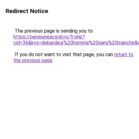
Redirect Notice
The previous page is sending you to
https://pensiuneacoral.ro/fr.php?
cid=36&kys=debardeur%20homme%20sans%20manche&
If you do not want to visit that page, you can
return to
the previous page
.