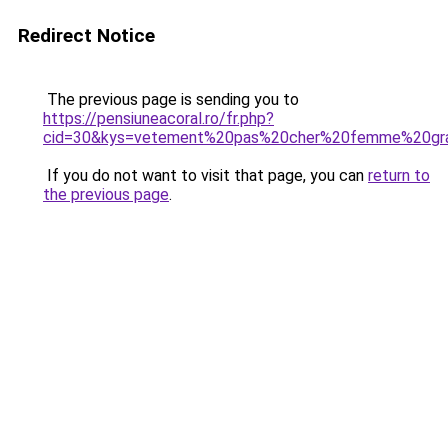
Redirect Notice
The previous page is sending you to
https://pensiuneacoral.ro/fr.php?
cid=30&kys=vetement%20pas%20cher%20femme%20gra
If you do not want to visit that page, you can
return to
the previous page
.