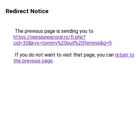
Redirect Notice
The previous page is sending you to
https://pensiuneacoral.ro/fr.php?
cid=30&kys=tommy%20pull%20femme&g=9
.
If you do not want to visit that page, you can
return to
the previous page
.