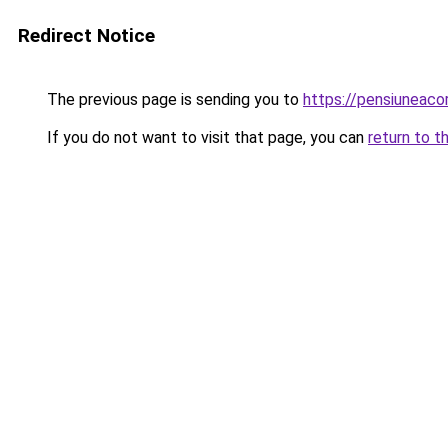
Redirect Notice
The previous page is sending you to
https://pensiuneac
If you do not want to visit that page, you can
return to t