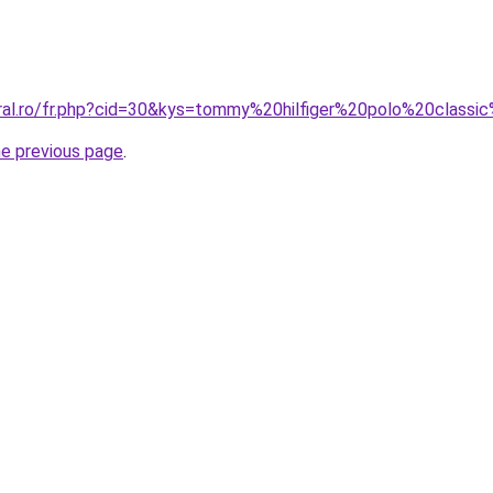
oral.ro/fr.php?cid=30&kys=tommy%20hilfiger%20polo%20classi
he previous page
.