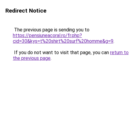
Redirect Notice
The previous page is sending you to
https://pensiuneacoral.ro/fr.php?
cid=30&kys=t%20shirt%20surf%20homme&g=9
.
If you do not want to visit that page, you can
return to
the previous page
.