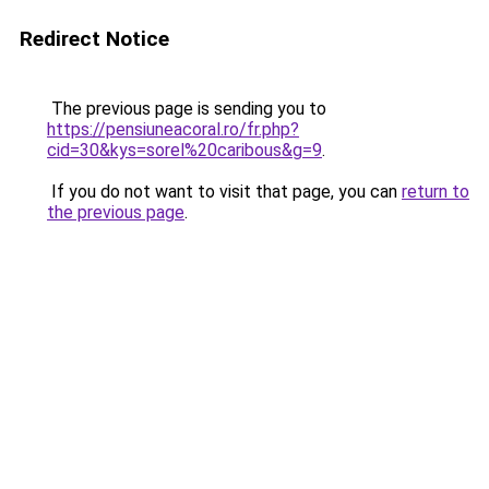
Redirect Notice
The previous page is sending you to
https://pensiuneacoral.ro/fr.php?
cid=30&kys=sorel%20caribous&g=9
.
If you do not want to visit that page, you can
return to
the previous page
.