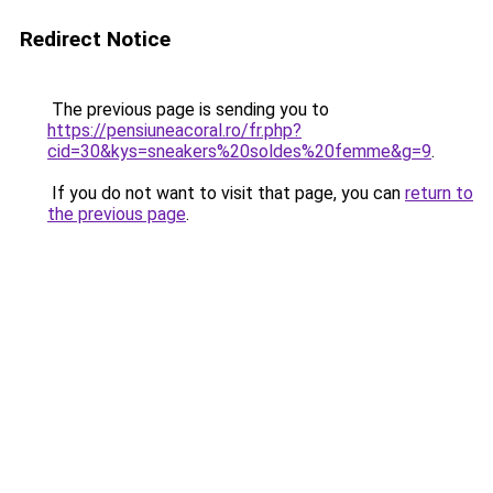
Redirect Notice
The previous page is sending you to
https://pensiuneacoral.ro/fr.php?
cid=30&kys=sneakers%20soldes%20femme&g=9
.
If you do not want to visit that page, you can
return to
the previous page
.