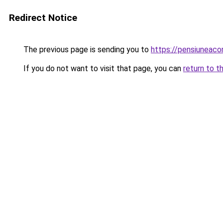
Redirect Notice
The previous page is sending you to
https://pensiuneac
If you do not want to visit that page, you can
return to t