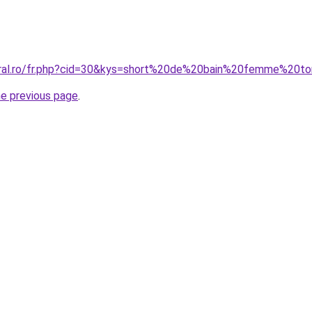
oral.ro/fr.php?cid=30&kys=short%20de%20bain%20femme%20t
he previous page
.