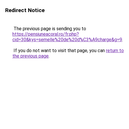
Redirect Notice
The previous page is sending you to
https://pensiuneacoral.ro/fr.php?
cid=30&kys=semelle%20de%20d%C3%A9charge&g=9
.
If you do not want to visit that page, you can
return to
the previous page
.