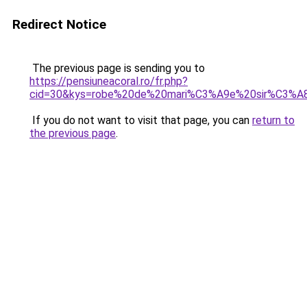
Redirect Notice
The previous page is sending you to
https://pensiuneacoral.ro/fr.php?
cid=30&kys=robe%20de%20mari%C3%A9e%20sir%C3%A
If you do not want to visit that page, you can
return to
the previous page
.