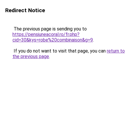
Redirect Notice
The previous page is sending you to
https://pensiuneacoral.ro/fr.php?
cid=30&kys=robe%20combinaison&g=9
.
If you do not want to visit that page, you can
return to
the previous page
.