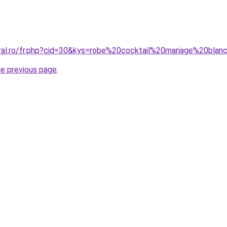
oral.ro/fr.php?cid=30&kys=robe%20cocktail%20mariage%20bla
he previous page
.