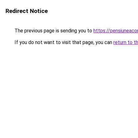
Redirect Notice
The previous page is sending you to
https://pensiuneac
If you do not want to visit that page, you can
return to t