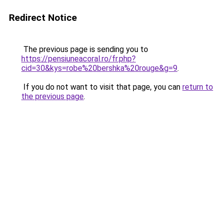
Redirect Notice
The previous page is sending you to
https://pensiuneacoral.ro/fr.php?
cid=30&kys=robe%20bershka%20rouge&g=9
.
If you do not want to visit that page, you can
return to
the previous page
.