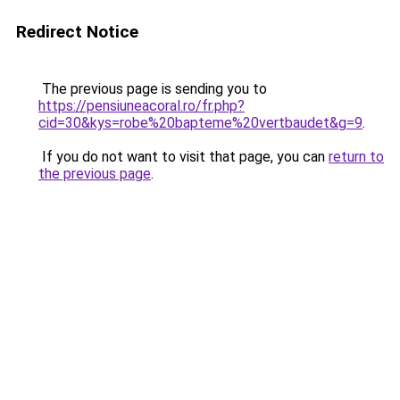
Redirect Notice
The previous page is sending you to
https://pensiuneacoral.ro/fr.php?
cid=30&kys=robe%20bapteme%20vertbaudet&g=9
.
If you do not want to visit that page, you can
return to
the previous page
.