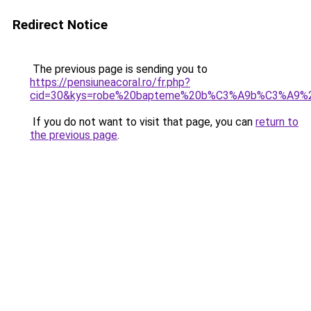
Redirect Notice
The previous page is sending you to
https://pensiuneacoral.ro/fr.php?
cid=30&kys=robe%20bapteme%20b%C3%A9b%C3%A9%20
If you do not want to visit that page, you can
return to
the previous page
.