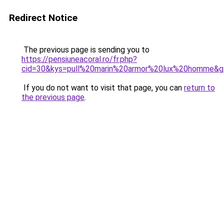
Redirect Notice
The previous page is sending you to
https://pensiuneacoral.ro/fr.php?
cid=30&kys=pull%20marin%20armor%20lux%20homme&g
If you do not want to visit that page, you can
return to
the previous page
.