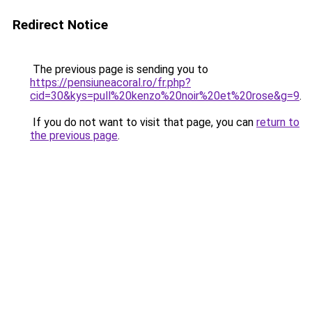
Redirect Notice
The previous page is sending you to
https://pensiuneacoral.ro/fr.php?
cid=30&kys=pull%20kenzo%20noir%20et%20rose&g=9
.
If you do not want to visit that page, you can
return to
the previous page
.