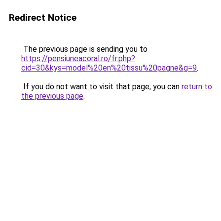
Redirect Notice
The previous page is sending you to
https://pensiuneacoral.ro/fr.php?
cid=30&kys=model%20en%20tissu%20pagne&g=9
.
If you do not want to visit that page, you can
return to
the previous page
.