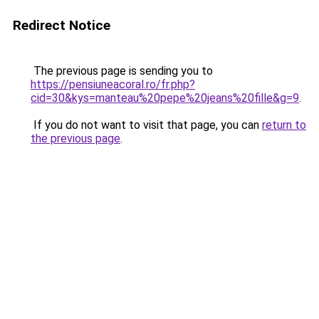
Redirect Notice
The previous page is sending you to
https://pensiuneacoral.ro/fr.php?
cid=30&kys=manteau%20pepe%20jeans%20fille&g=9
.
If you do not want to visit that page, you can
return to
the previous page
.