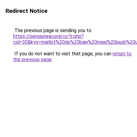
Redirect Notice
The previous page is sending you to
https://pensiuneacoral.ro/fr.php?
cid=30&kys=maillot%20de%20bain%20maxi%20push%20
If you do not want to visit that page, you can
return to
the previous page
.