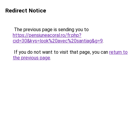
Redirect Notice
The previous page is sending you to
https://pensiuneacoral.ro/fr.php?
cid=30&kys=look%20avec%20santiag&g=9
.
If you do not want to visit that page, you can
return to
the previous page
.