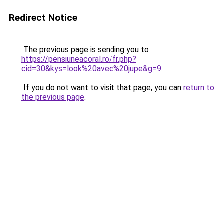
Redirect Notice
The previous page is sending you to
https://pensiuneacoral.ro/fr.php?
cid=30&kys=look%20avec%20jupe&g=9
.
If you do not want to visit that page, you can
return to
the previous page
.