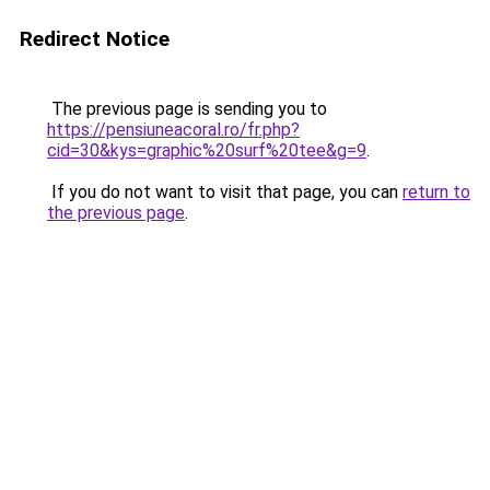
Redirect Notice
The previous page is sending you to
https://pensiuneacoral.ro/fr.php?
cid=30&kys=graphic%20surf%20tee&g=9
.
If you do not want to visit that page, you can
return to
the previous page
.