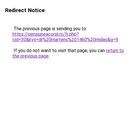
Redirect Notice
The previous page is sending you to
https://pensiuneacoral.ro/fr.php?
cid=30&kys=dr%20martens%201460%20midas&g=9
.
If you do not want to visit that page, you can
return to
the previous page
.