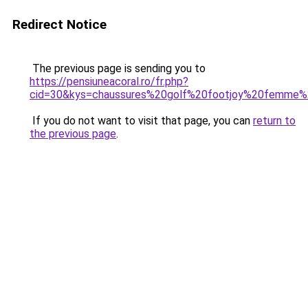
Redirect Notice
The previous page is sending you to
https://pensiuneacoral.ro/fr.php?
cid=30&kys=chaussures%20golf%20footjoy%20femme%
If you do not want to visit that page, you can
return to
the previous page
.