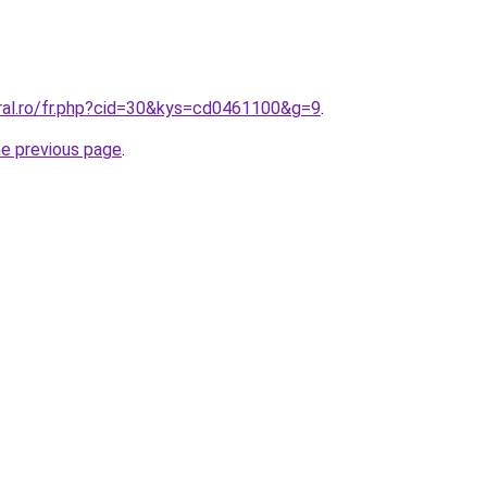
oral.ro/fr.php?cid=30&kys=cd0461100&g=9
.
he previous page
.