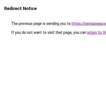
Redirect Notice
The previous page is sending you to
https://pensiuneac
If you do not want to visit that page, you can
return to t