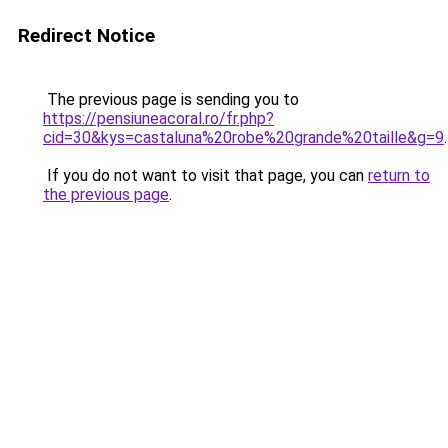
Redirect Notice
The previous page is sending you to
https://pensiuneacoral.ro/fr.php?
cid=30&kys=castaluna%20robe%20grande%20taille&g=9
.
If you do not want to visit that page, you can
return to
the previous page
.