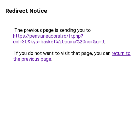
Redirect Notice
The previous page is sending you to
https://pensiuneacoral.ro/fr.php?
cid=30&kys=basket%20puma%20noir&g=9
.
If you do not want to visit that page, you can
return to
the previous page
.