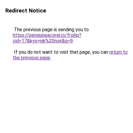
Redirect Notice
The previous page is sending you to
https://pensiuneacoral.ro/fr.php?
cid=17&kys=nik%20noir&g=9
.
If you do not want to visit that page, you can
return to
the previous page
.