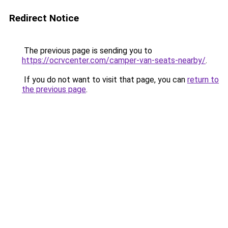
Redirect Notice
The previous page is sending you to
https://ocrvcenter.com/camper-van-seats-nearby/
.
If you do not want to visit that page, you can
return to
the previous page
.