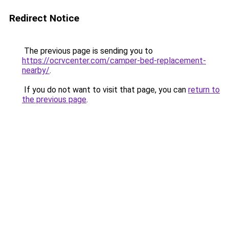
Redirect Notice
The previous page is sending you to
https://ocrvcenter.com/camper-bed-replacement-
nearby/
.
If you do not want to visit that page, you can
return to
the previous page
.