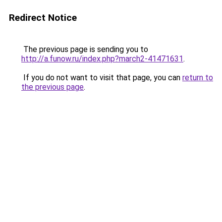
Redirect Notice
The previous page is sending you to
http://a.funow.ru/index.php?march2-41471631
.
If you do not want to visit that page, you can
return to
the previous page
.