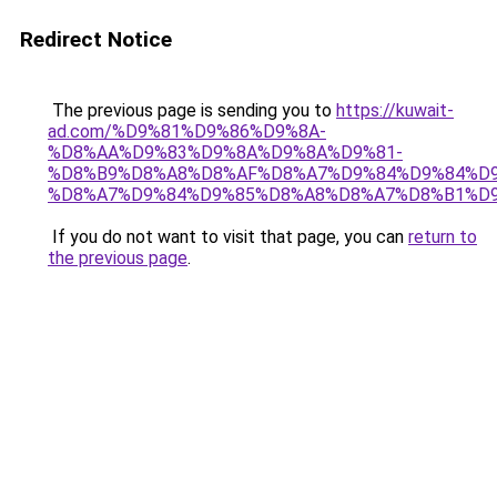
Redirect Notice
The previous page is sending you to
https://kuwait-
ad.com/%D9%81%D9%86%D9%8A-
%D8%AA%D9%83%D9%8A%D9%8A%D9%81-
%D8%B9%D8%A8%D8%AF%D8%A7%D9%84%D9%84%D9
%D8%A7%D9%84%D9%85%D8%A8%D8%A7%D8%B1%D9
If you do not want to visit that page, you can
return to
the previous page
.